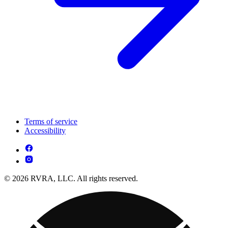
Terms of service
Accessibility
© 2026 RVRA, LLC. All rights reserved.