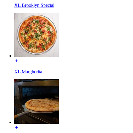
XL Brooklyn Special
XL Margherita