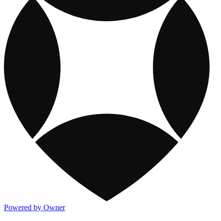
Powered by Owner