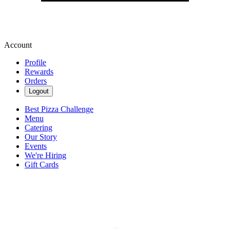
Account
Profile
Rewards
Orders
Logout
Best Pizza Challenge
Menu
Catering
Our Story
Events
We're Hiring
Gift Cards