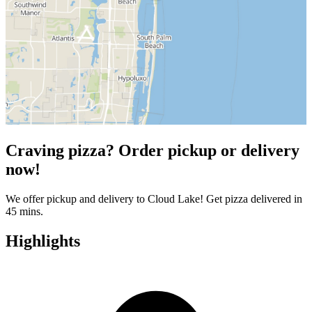
Craving pizza? Order pickup or delivery
now!
We offer pickup and delivery to Cloud Lake! Get pizza delivered in
45 mins.
Highlights