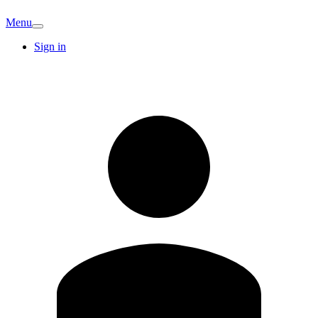
Menu
Sign in