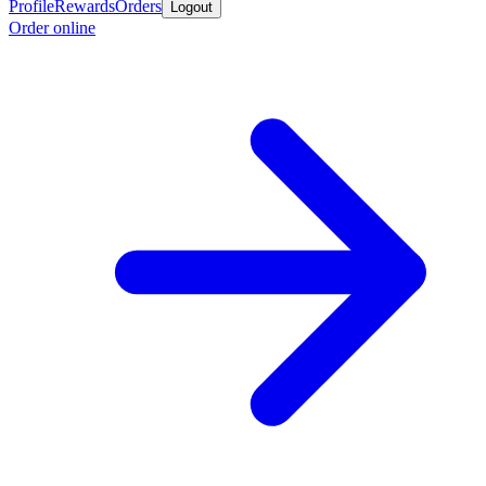
Profile
Rewards
Orders
Logout
Order online