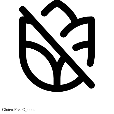
Gluten-Free Options