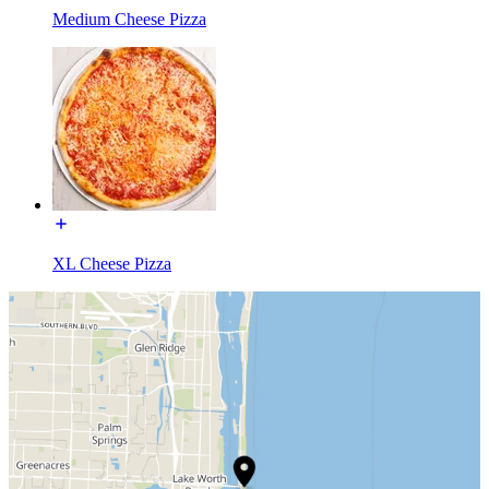
Medium Cheese Pizza
XL Cheese Pizza