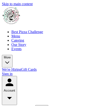
Skip to main content
Best Pizza Challenge
Menu
Catering
Our Story
Events
More
We're Hiring
Gift Cards
Sign in
Account