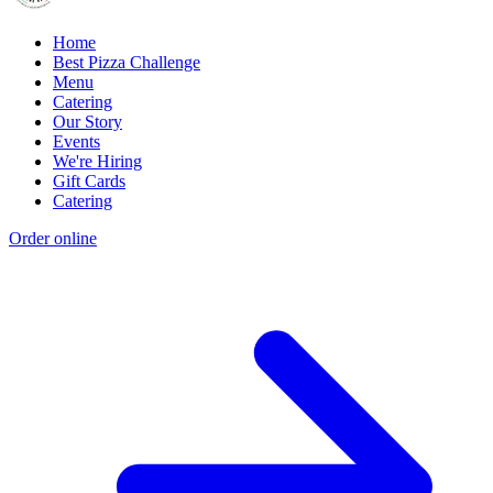
Home
Best Pizza Challenge
Menu
Catering
Our Story
Events
We're Hiring
Gift Cards
Catering
Order online