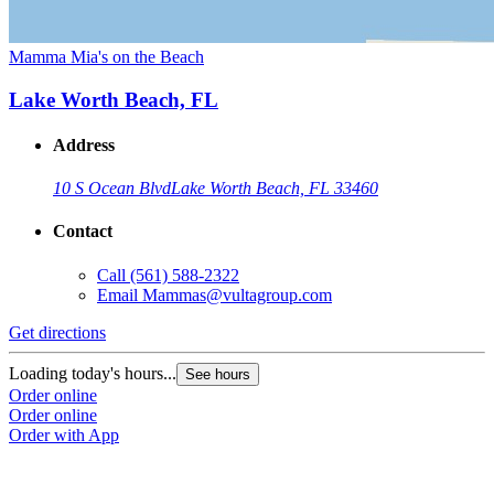
Mamma Mia's on the Beach
Lake Worth Beach, FL
Address
10 S Ocean Blvd
Lake Worth Beach, FL 33460
Contact
Call
(561) 588-2322
Email
Mammas@vultagroup.com
Get directions
Loading today's hours...
See hours
Order online
Order online
Order with App