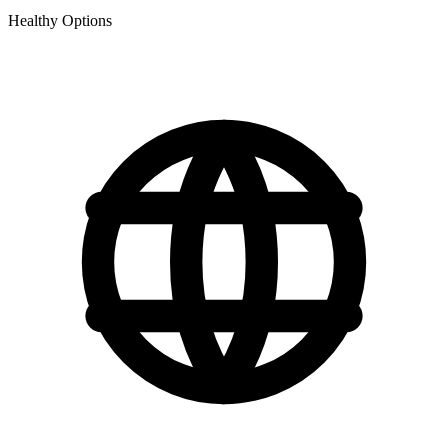
Healthy Options