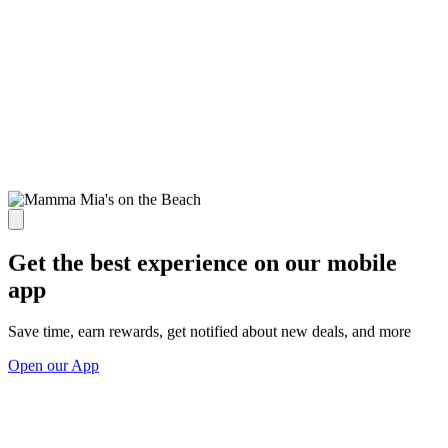
Get the best experience on our mobile
app
Save time, earn rewards, get notified about new deals, and more
Open our App