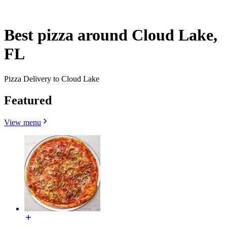
Best pizza around Cloud Lake,
FL
Pizza Delivery to Cloud Lake
Featured
View menu