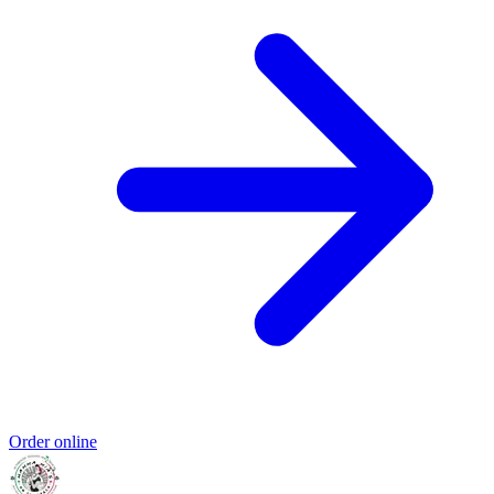
Order online