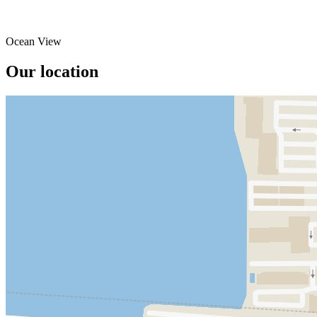
Ocean View
Our location