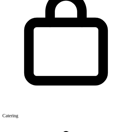
Catering