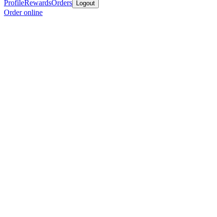
Profile
Rewards
Orders
Logout
Order online