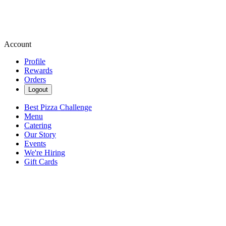
Account
Profile
Rewards
Orders
Logout
Best Pizza Challenge
Menu
Catering
Our Story
Events
We're Hiring
Gift Cards