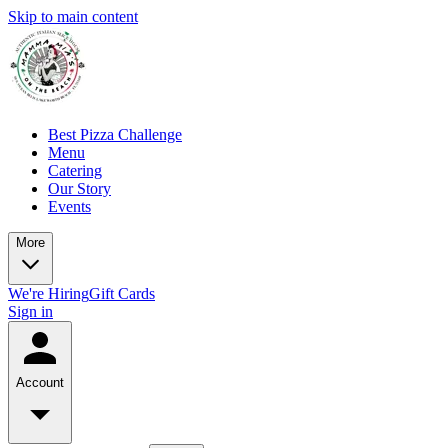
Skip to main content
Best Pizza Challenge
Menu
Catering
Our Story
Events
More
We're Hiring
Gift Cards
Sign in
Account