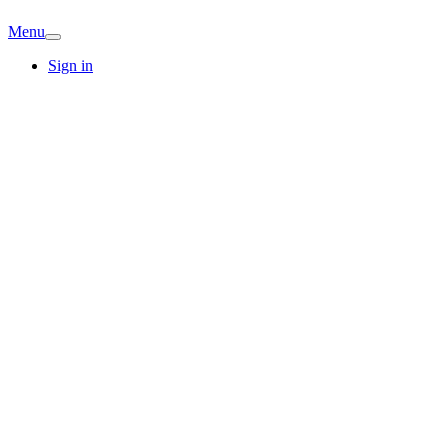
Menu
Sign in