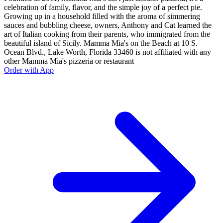
celebration of family, flavor, and the simple joy of a perfect pie.
Growing up in a household filled with the aroma of simmering
sauces and bubbling cheese, owners, Anthony and Cat learned the
art of Italian cooking from their parents, who immigrated from the
beautiful island of Sicily. Mamma Mia's on the Beach at 10 S.
Ocean Blvd., Lake Worth, Florida 33460 is not affiliated with any
other Mamma Mia's pizzeria or restaurant
Order with App