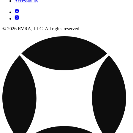
Accessibility
© 2026 RVRA, LLC. All rights reserved.