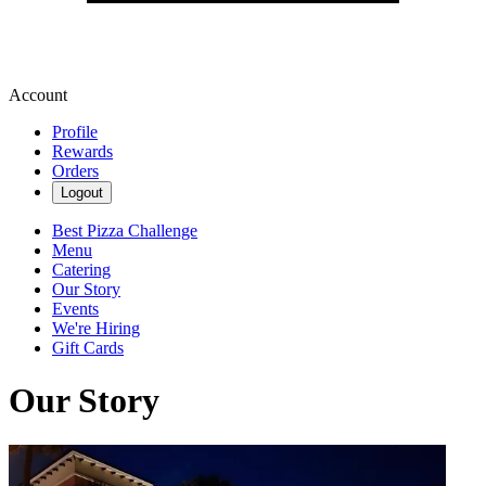
Account
Profile
Rewards
Orders
Logout
Best Pizza Challenge
Menu
Catering
Our Story
Events
We're Hiring
Gift Cards
Our Story