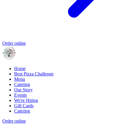
Order online
Home
Best Pizza Challenge
Menu
Catering
Our Story
Events
We're Hiring
Gift Cards
Catering
Order online