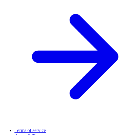
Terms of service