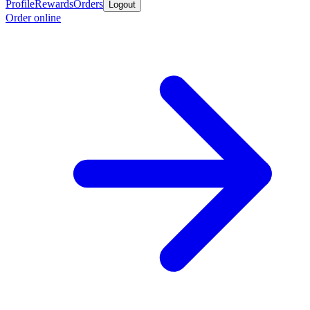
Profile
Rewards
Orders
Logout
Order online