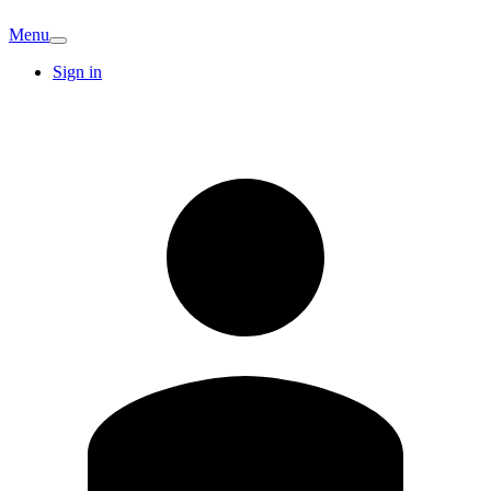
Menu
Sign in