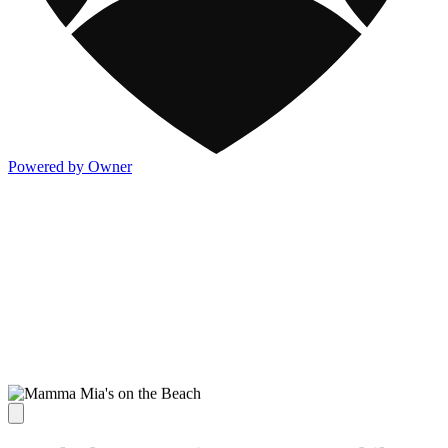
Powered by Owner