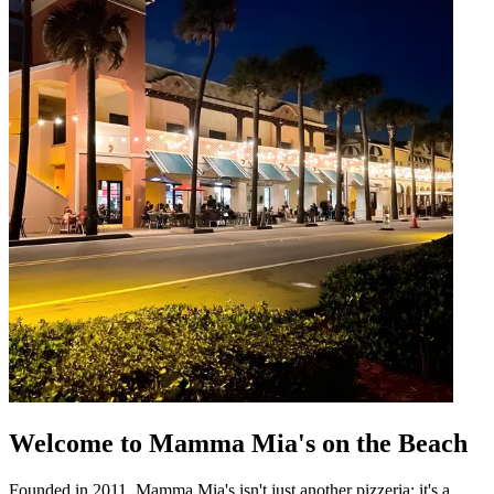
Welcome to Mamma Mia's on the Beach
Founded in 2011, Mamma Mia's isn't just another pizzeria; it's a