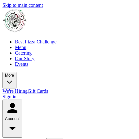
Skip to main content
Best Pizza Challenge
Menu
Catering
Our Story
Events
More
We're Hiring
Gift Cards
Sign in
Account