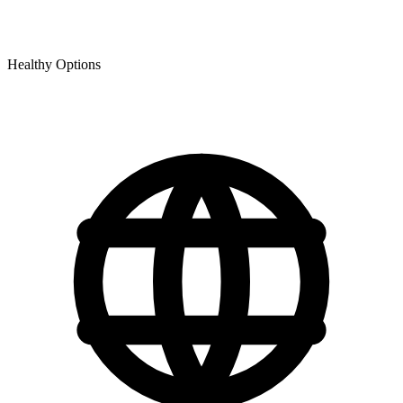
Healthy Options