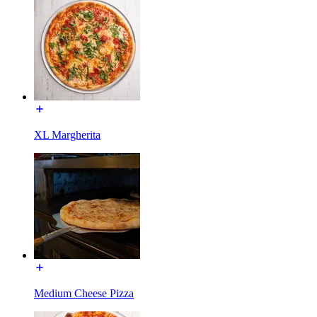
XL Margherita
Medium Cheese Pizza