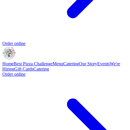
Order online
Home
Best Pizza Challenge
Menu
Catering
Our Story
Events
We're
Hiring
Gift Cards
Catering
Order online