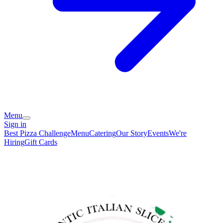
Menu
Sign in
Best Pizza Challenge
Menu
Catering
Our Story
Events
We're
Hiring
Gift Cards