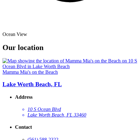
Ocean View
Our location
Mamma Mia's on the Beach
Lake Worth Beach, FL
Address
10 S Ocean Blvd
Lake Worth Beach, FL 33460
Contact
(561) 588-2322