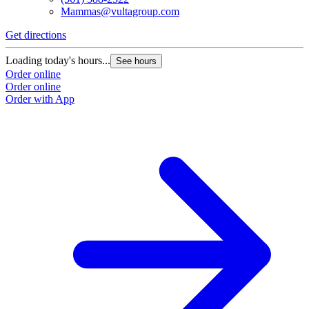
Mammas@vultagroup.com
Get directions
Loading today's hours...
See hours
Order online
Order online
Order with App