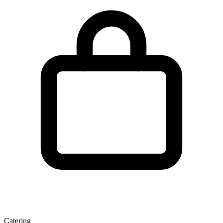
Catering