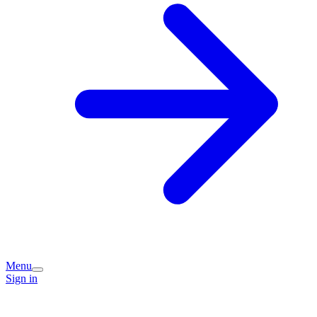
Menu
Sign in