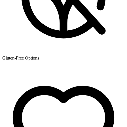
Gluten-Free Options