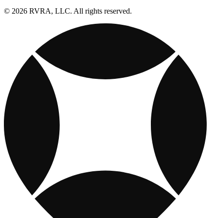
© 2026 RVRA, LLC. All rights reserved.