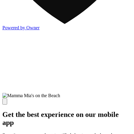
Powered by Owner
Get the best experience on our mobile
app