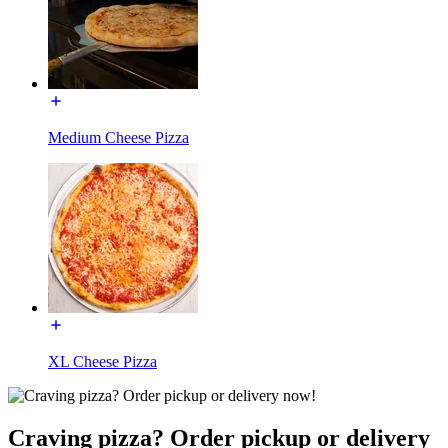
Medium Cheese Pizza
XL Cheese Pizza
Craving pizza? Order pickup or delivery