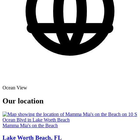
Ocean View
Our location
Mamma Mia's on the Beach
Lake Worth Beach, FL