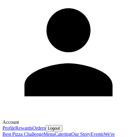
Account
Profile
Rewards
Orders
Logout
Best Pizza Challenge
Menu
Catering
Our Story
Events
We're