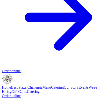
Order online
Home
Best Pizza Challenge
Menu
Catering
Our Story
Events
We're
Hiring
Gift Cards
Catering
Order online