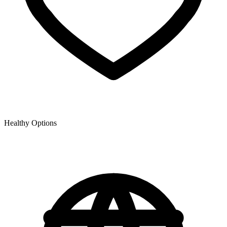
Healthy Options