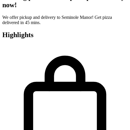
now!
We offer pickup and delivery to Seminole Manor! Get pizza
delivered in 45 mins.
Highlights