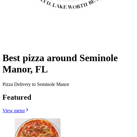
Best pizza around Seminole
Manor, FL
Pizza Delivery to Seminole Manor
Featured
View menu