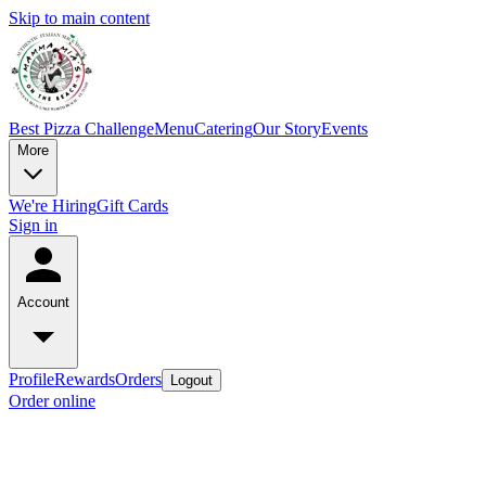
Skip to main content
Best Pizza Challenge
Menu
Catering
Our Story
Events
More
We're Hiring
Gift Cards
Sign in
Account
Profile
Rewards
Orders
Logout
Order online