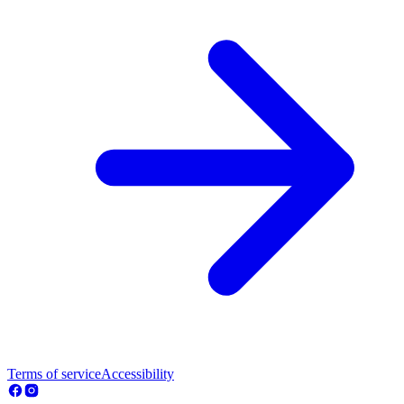
Terms of service
Accessibility