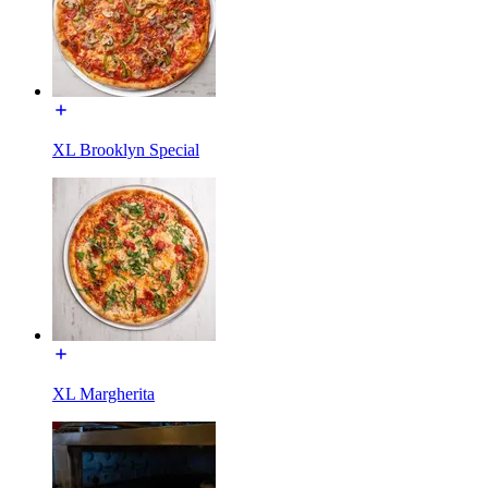
XL Brooklyn Special
XL Margherita