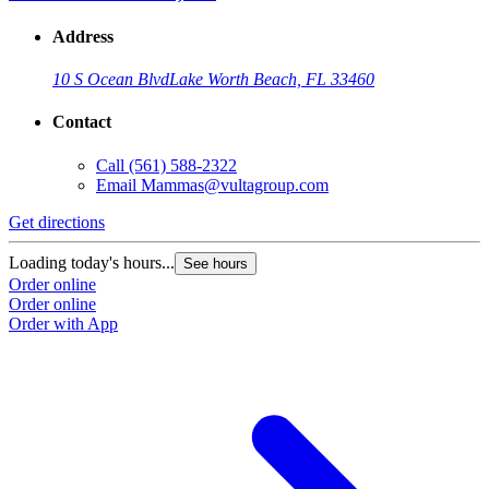
Address
10 S Ocean Blvd
Lake Worth Beach, FL 33460
Contact
Call
(561) 588-2322
Email
Mammas@vultagroup.com
Get directions
Loading today's hours...
See hours
Order online
Order online
Order with App