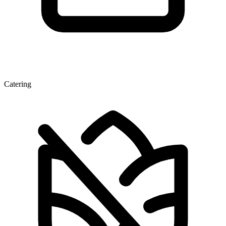
Catering