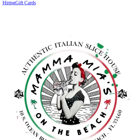
Hiring
Gift Cards