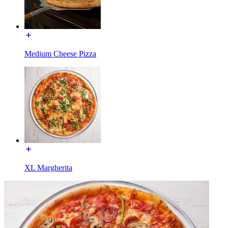
Medium Cheese Pizza
XL Margherita