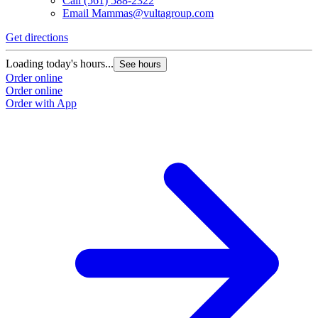
Call
(561) 588-2322
Email
Mammas@vultagroup.com
Get directions
Loading today's hours...
See hours
Order online
Order online
Order with App