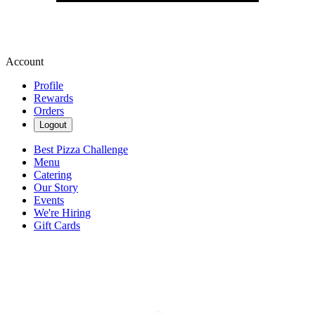
Account
Profile
Rewards
Orders
Logout
Best Pizza Challenge
Menu
Catering
Our Story
Events
We're Hiring
Gift Cards