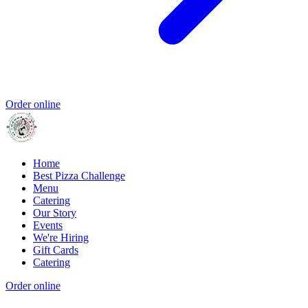
Order online
Home
Best Pizza Challenge
Menu
Catering
Our Story
Events
We're Hiring
Gift Cards
Catering
Order online