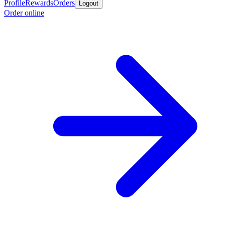
Profile
Rewards
Orders
Logout
Order online