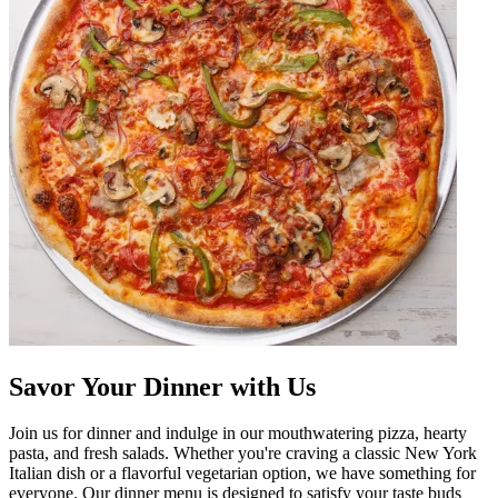
Savor Your Dinner with Us
Join us for dinner and indulge in our mouthwatering pizza, hearty
pasta, and fresh salads. Whether you're craving a classic New York
Italian dish or a flavorful vegetarian option, we have something for
everyone. Our dinner menu is designed to satisfy your taste buds