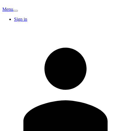
Menu
Sign in