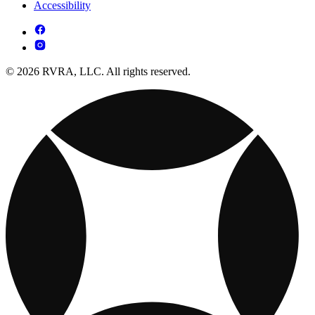
Accessibility
© 2026 RVRA, LLC. All rights reserved.