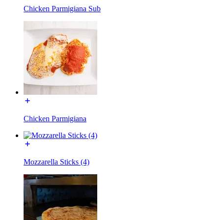
Chicken Parmigiana Sub
Chicken Parmigiana
Mozzarella Sticks (4)