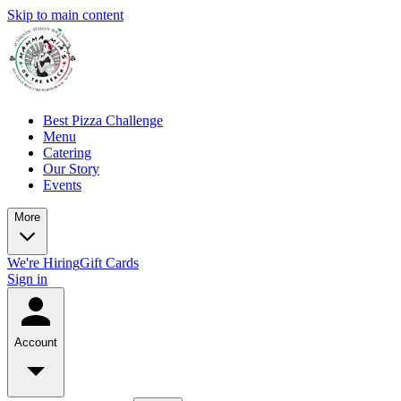
Skip to main content
Best Pizza Challenge
Menu
Catering
Our Story
Events
More
We're Hiring
Gift Cards
Sign in
Account