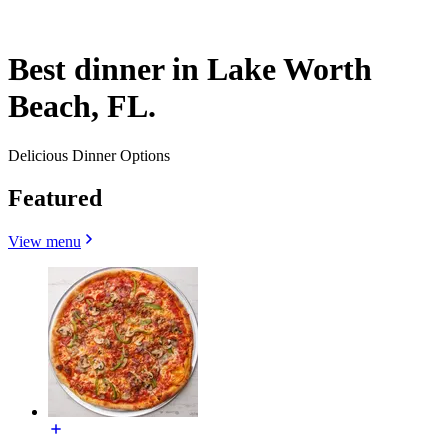
Best dinner in Lake Worth
Beach, FL.
Delicious Dinner Options
Featured
View menu