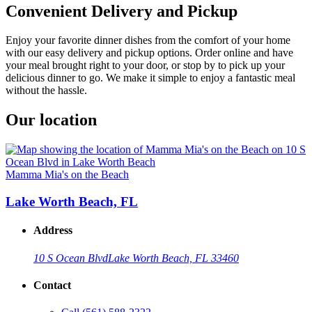
Convenient Delivery and Pickup
Enjoy your favorite dinner dishes from the comfort of your home
with our easy delivery and pickup options. Order online and have
your meal brought right to your door, or stop by to pick up your
delicious dinner to go. We make it simple to enjoy a fantastic meal
without the hassle.
Our location
Mamma Mia's on the Beach
Lake Worth Beach, FL
Address
10 S Ocean Blvd
Lake Worth Beach, FL 33460
Contact