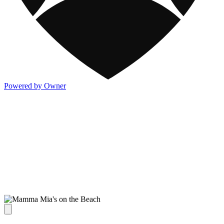
Powered by Owner