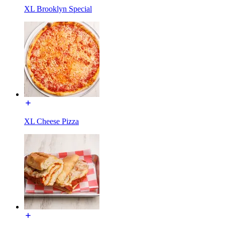
XL Brooklyn Special
XL Cheese Pizza