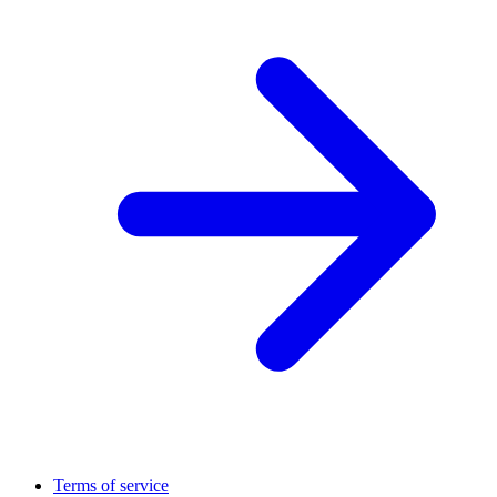
Terms of service