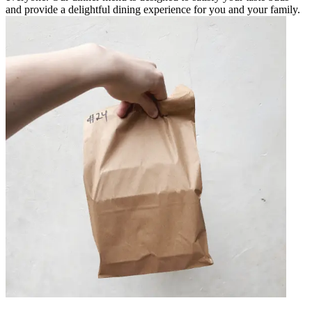
and provide a delightful dining experience for you and your family.